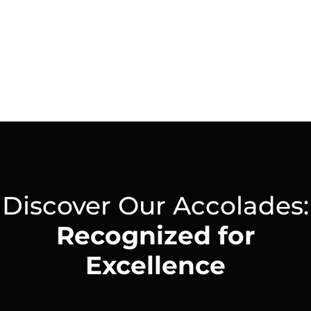
LinkedIn
Discover Our Accolades:
Recognized for
Excellence