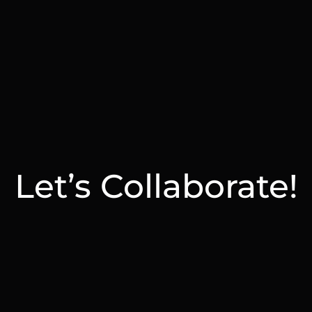
Let’s Collaborate!