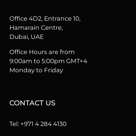
Office 4D2, Entrance 10,
Hamarain Centre,
Dubai, UAE
Office Hours are from
9:00am to 5:00pm GMT+4
Monday to Friday
CONTACT US
Tel: +971 4 284 4130