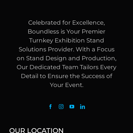
Celebrated for Excellence,
Boundless is Your Premier
Turnkey Exhibition Stand
Solutions Provider. With a Focus
on Stand Design and Production,
Our Dedicated Team Tailors Every
Detail to Ensure the Success of
Your Event.
OUR LOCATION